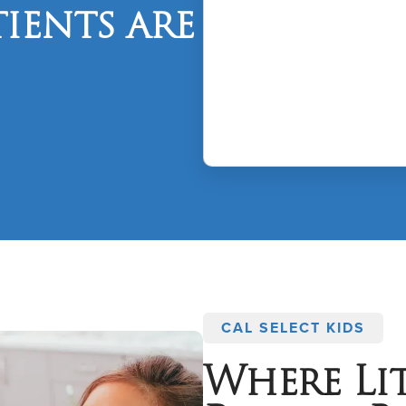
ients are
CAL SELECT KIDS
Where Lit