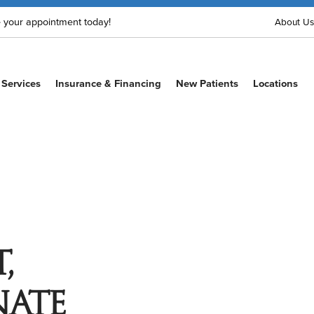
 your appointment today!
About Us
Services
Insurance & Financing
New Patients
Locations
,
ate