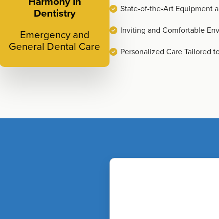
Harmony in
State-of-the-Art Equipment 
Dentistry
Inviting and Comfortable En
Emergency and
General Dental Care
Personalized Care Tailored t