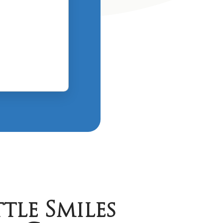
tle Smiles