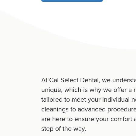
At Cal Select Dental, we understa
unique, which is why we offer a 
tailored to meet your individual 
cleanings to advanced procedures
are here to ensure your comfort a
step of the way.