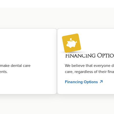
Financing Optio
o make dental care
We believe that everyone de
ents.
care, regardless of their fina
Financing Options