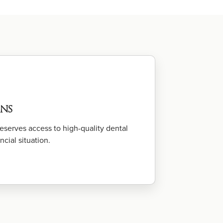
ns
serves access to high-quality dental
ncial situation.