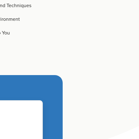
and Techniques
vironment
o You