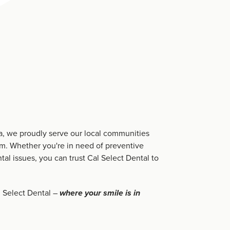
ia, we proudly serve our local communities
sm. Whether you're in need of preventive
tal issues, you can trust Cal Select Dental to
 Select Dental –
where your smile is in