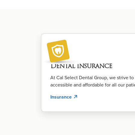
Dental Insurance
At Cal Select Dental Group, we strive t
accessible and affordable for all our pati
Insurance