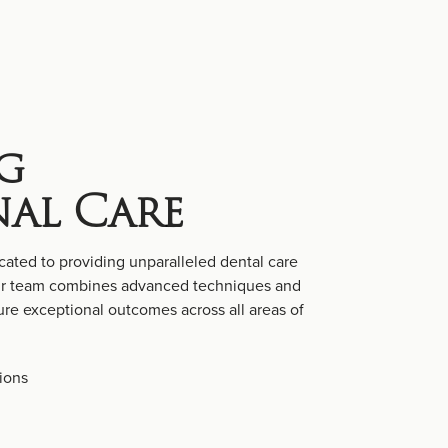
g
nal Care
cated to providing unparalleled dental care
Our team combines advanced techniques and
re exceptional outcomes across all areas of
ions