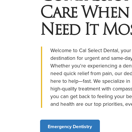
Care When
Need It Mo
Welcome to Cal Select Dental, your
destination for urgent and same-day
Whether you're experiencing a den
need quick relief from pain, our de
here to help—fast. We specialize in
high-quality treatment with compass
you can get back to feeling your be
and health are our top priorities, ev
Emergency Dentistry