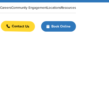
Careers
Community Engagement
Locations
Resources
Contact Us
Book Online