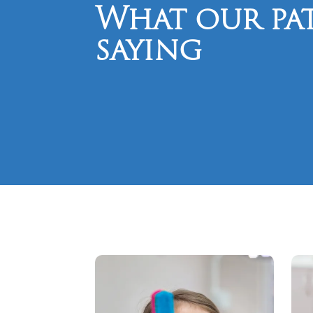
What our pat
saying