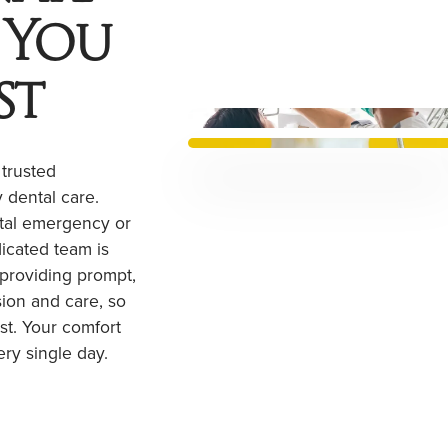
 You
st
 trusted
 dental care.
tal emergency or
dicated team is
 providing prompt,
ion and care, so
st. Your comfort
ery single day.