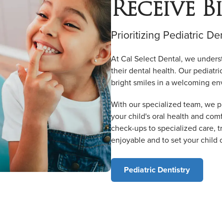
Receive B
Prioritizing Pediatric De
At Cal Select Dental, we unders
their dental health. Our pediatri
bright smiles in a welcoming en
With our specialized team, we p
your child's oral health and comf
check-ups to specialized care, tr
enjoyable and to set your child 
Pediatric Dentistry