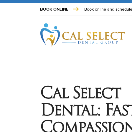
BOOK ONLINE
Book online and schedule
Cal Select
Dental: Fast
Compassion