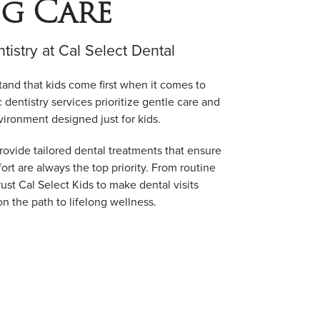
ig Care
ntistry at Cal Select Dental
tand that kids come first when it comes to
c dentistry services prioritize gentle care and
vironment designed just for kids.
rovide tailored dental treatments that ensure
ort are always the top priority. From routine
ust Cal Select Kids to make dental visits
on the path to lifelong wellness.