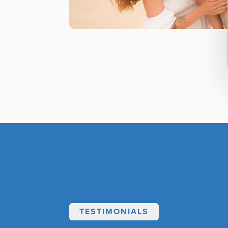
TESTIMONIALS