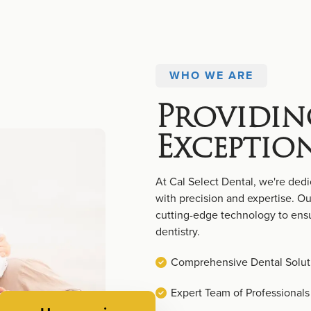
WHO WE ARE
Providin
Exceptio
At Cal Select Dental, we're dedi
with precision and expertise. 
cutting-edge technology to ensu
dentistry.
Comprehensive Dental Solut
Expert Team of Professionals