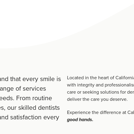
nd that every smile is
Located in the heart of Californ
with integrity and professionali
range of services
care or seeking solutions for den
needs. From routine
deliver the care you deserve.
, our skilled dentists
Experience the difference at Cal
nd satisfaction every
good hands.