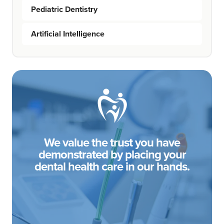
Pediatric Dentistry
Artificial Intelligence
We value the trust you have
demonstrated by placing your
dental health care in our hands.