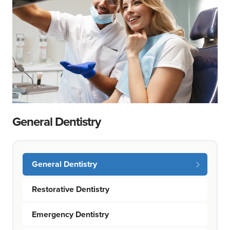
General Dentistry
General Dentistry
Restorative Dentistry
Emergency Dentistry