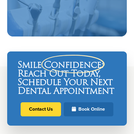
Smile
Confidence
:
Reach Out Today,
Schedule Your Next
Dental Appointment
Contact Us
Book Online