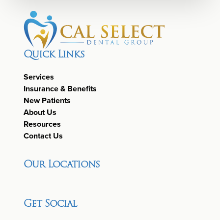
Quick Links
Services
Insurance & Benefits
New Patients
About Us
Resources
Contact Us
Our Locations
Get Social