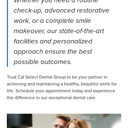
Whether you need a routine
check-up, advanced restorative
work, or a complete smile
makeover, our state-of-the-art
facilities and personalized
approach ensure the best
possible outcomes.
Trust Cal Select Dental Group to be your partner in
achieving and maintaining a healthy, beautiful smile for
life. Schedule your appointment today and experience
the difference in our exceptional dental care.