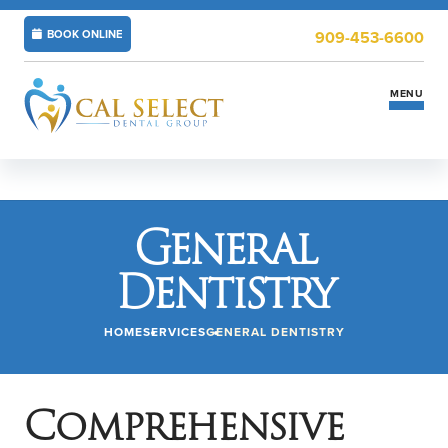
BOOK ONLINE
909-453-6600
MENU
Services
General
Insurance & Financing
Dentistry
New Patients
HOME
SERVICES
GENERAL DENTISTRY
Locations
ABOUT US
CAREERS
Comprehensive