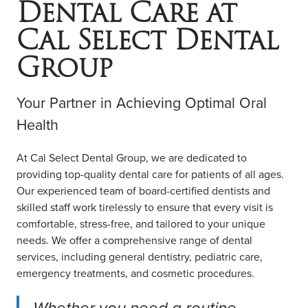
Dental Care at
COMMUNITY ENGAGEMENT
LOCATIONS
Cal Select Dental
RESOURCES
Group
Contact Us
Your Partner in Achieving Optimal Oral
Book Online
Health
At Cal Select Dental Group, we are dedicated to
providing top-quality dental care for patients of all ages.
Our experienced team of board-certified dentists and
skilled staff work tirelessly to ensure that every visit is
comfortable, stress-free, and tailored to your unique
needs. We offer a comprehensive range of dental
services, including general dentistry, pediatric care,
emergency treatments, and cosmetic procedures.