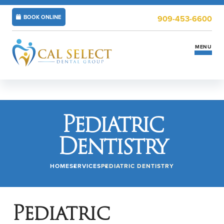
BOOK ONLINE
909-453-6600
MENU
Services
Pediatric
Insurance & Financing
Dentistry
New Patients
HOME
SERVICES
PEDIATRIC DENTISTRY
Locations
ABOUT US
CAREERS
Pediatric