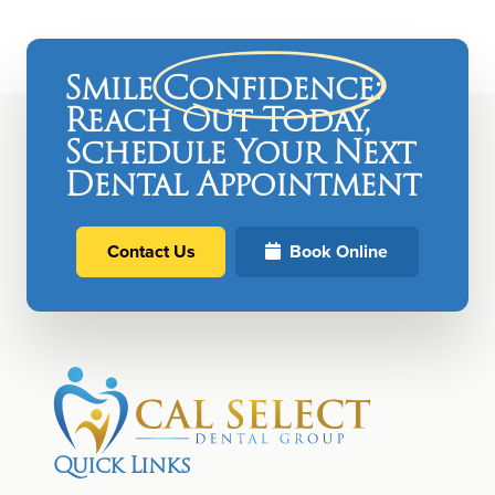
Smile
Confidence
:
Reach Out Today,
Schedule Your Next
Dental Appointment
Contact Us
Book Online
Quick Links