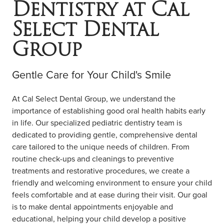
Dentistry at Cal
COMMUNITY ENGAGEMENT
LOCATIONS
Select Dental
RESOURCES
Group
Contact Us
Gentle Care for Your Child's Smile
Book Online
At Cal Select Dental Group, we understand the
importance of establishing good oral health habits early
in life. Our specialized pediatric dentistry team is
dedicated to providing gentle, comprehensive dental
care tailored to the unique needs of children. From
routine check-ups and cleanings to preventive
treatments and restorative procedures, we create a
friendly and welcoming environment to ensure your child
feels comfortable and at ease during their visit. Our goal
is to make dental appointments enjoyable and
educational, helping your child develop a positive