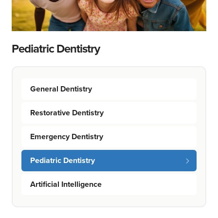
Pediatric Dentistry
General Dentistry
Restorative Dentistry
Emergency Dentistry
Pediatric Dentistry
Artificial Intelligence