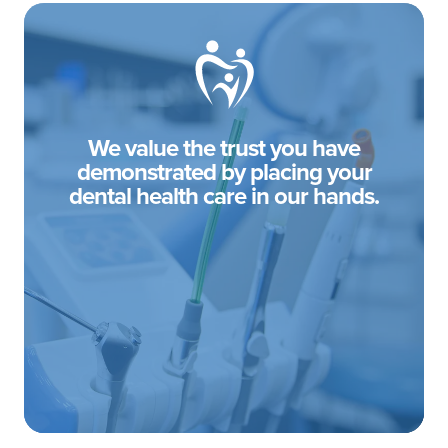
We value the trust you have
demonstrated by placing your
dental health care in our hands.