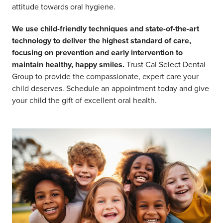
attitude towards oral hygiene.
We use child-friendly techniques and state-of-the-art
technology to deliver the highest standard of care,
focusing on prevention and early intervention to
maintain healthy, happy smiles.
Trust Cal Select Dental
Group to provide the compassionate, expert care your
child deserves. Schedule an appointment today and give
your child the gift of excellent oral health.