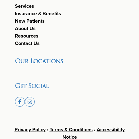
Services
Insurance & Benefits
New Patients
About Us
Resources
Contact Us
Our Locations
Get Social
Privacy Policy
/
Terms & Conditions
/
Accessibility
Notice