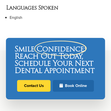
Languages Spoken
English
Smile
Confidence
:
Reach Out Today,
Schedule Your Next
Dental Appointment
Contact Us
Book Online