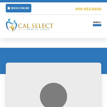
BOOK ONLINE
909-453-6600
MENU
Services
Insurance & Financing
New Patients
Locations
ABOUT US
CAREERS