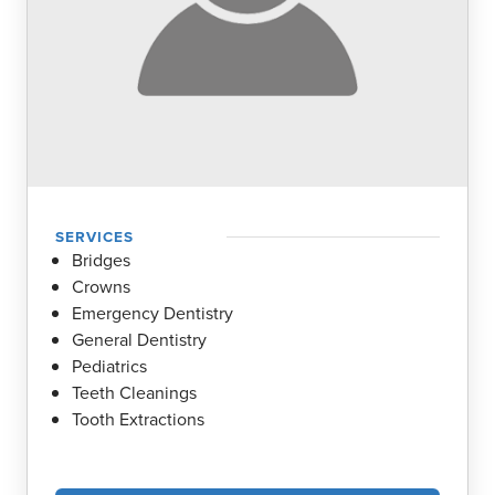
COMMUNITY ENGAGEMENT
LOCATIONS
RESOURCES
Contact Us
Book Online
SERVICES
Bridges
Crowns
Emergency Dentistry
General Dentistry
Pediatrics
Teeth Cleanings
Tooth Extractions