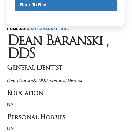
Back To Bios
HOME
BIO
DEAN BARANSKI , DDS
Dean Baranski ,
DDS
General Dentist
Dean Baranski DDS, General Dentist
Education
NA
Personal Hobbies
NA