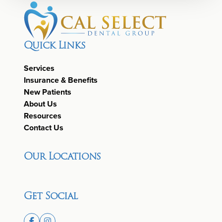
Quick Links
Services
Insurance & Benefits
New Patients
About Us
Resources
Contact Us
Our Locations
Get Social