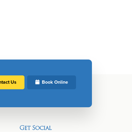
tact Us
Book Online
Get Social