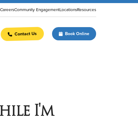
Careers
Community Engagement
Locations
Resources
Contact Us
Book Online
hile I'm