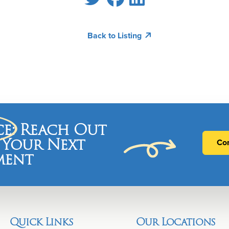
Back to Listing
ce
: Reach Out
 Your Next
Con
ment
Quick Links
Our Locations