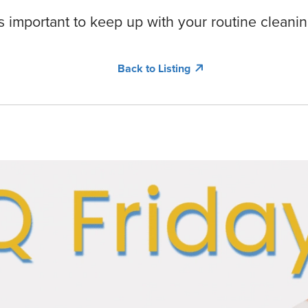
 is important to keep up with your routine cleanin
Back to Listing