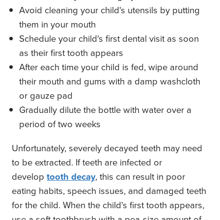
Avoid cleaning your child's utensils by putting
them in your mouth
Schedule your child's first dental visit as soon
as their first tooth appears
After each time your child is fed, wipe around
their mouth and gums with a damp washcloth
or gauze pad
Gradually dilute the bottle with water over a
period of two weeks
Unfortunately, severely decayed teeth may need
to be extracted. If teeth are infected or
develop
tooth decay
, this can result in poor
eating habits, speech issues, and damaged teeth
for the child. When the child's first tooth appears,
use a soft toothbrush with a pea-size amount of