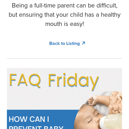
COMMUNITY ENGAGEMENT
LOCATIONS
Being a full-time parent can be difficult,
but ensuring that your child has a healthy
RESOURCES
mouth is easy!
Contact Us
Back to Listing
Book Online