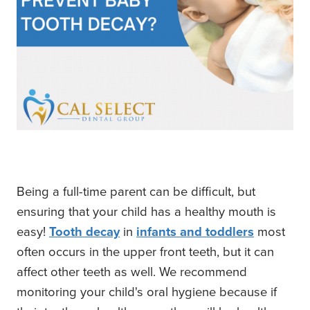
Being a full-time parent can be difficult, but
ensuring that your child has a healthy mouth is
easy!
Tooth decay
in
infants and toddlers
most
often occurs in the upper front teeth, but it can
affect other teeth as well. We recommend
monitoring your child's oral hygiene because if