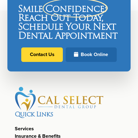
Smile
Confidence
:
Reach Out Today,
Schedule Your Next
Dental Appointment
Contact Us
Book Online
Quick Links
Services
Insurance & Benefits