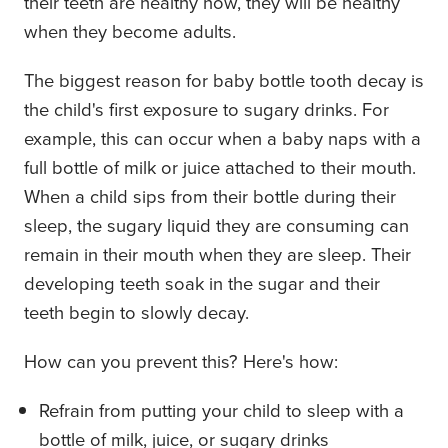
their teeth are healthy now, they will be healthy
when they become adults.
The biggest reason for baby bottle tooth decay is
the child's first exposure to sugary drinks. For
example, this can occur when a baby naps with a
full bottle of milk or juice attached to their mouth.
When a child sips from their bottle during their
sleep, the sugary liquid they are consuming can
remain in their mouth when they are sleep. Their
developing teeth soak in the sugar and their
teeth begin to slowly decay.
How can you prevent this? Here's how:
Refrain from putting your child to sleep with a
bottle of milk, juice, or sugary drinks