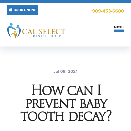
BOOK ONLINE
909-453-6600
MENU
Services
Insurance & Financing
Jul 09, 2021
How can I
New Patients
prevent baby
Locations
tooth decay?
ABOUT US
CAREERS