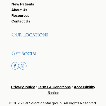
New Patients
About Us
Resources
Contact Us
Our Locations
Get Social
Privacy Policy
/
Terms & Conditions
/
Accessibility
Notice
© 2026 Cal Select dental group. All Rights Reserved.