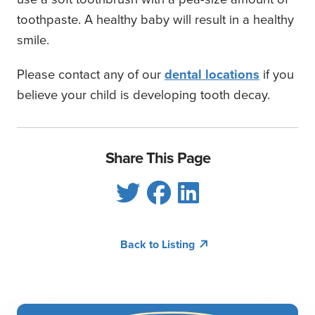
toothpaste. A healthy baby will result in a healthy
smile.
Please contact any of our
dental locations
if you
believe your child is developing tooth decay.
Share This Page
Back to Listing